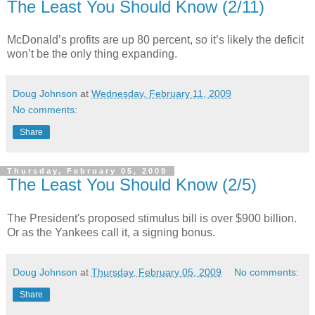
The Least You Should Know (2/11)
McDonald’s profits are up 80 percent, so it’s likely the deficit
won’t be the only thing expanding.
Doug Johnson
at
Wednesday, February 11, 2009
No comments:
Share
Thursday, February 05, 2009
The Least You Should Know (2/5)
The President's proposed stimulus bill is over $900 billion.
Or as the Yankees call it, a signing bonus.
Doug Johnson
at
Thursday, February 05, 2009
No comments:
Share