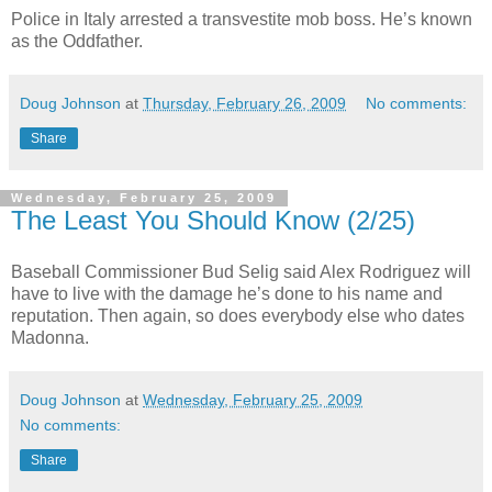
Police in Italy arrested a transvestite mob boss. He’s known
as the Oddfather.
Doug Johnson
at
Thursday, February 26, 2009
No comments:
Share
Wednesday, February 25, 2009
The Least You Should Know (2/25)
Baseball Commissioner Bud Selig said Alex Rodriguez will
have to live with the damage he’s done to his name and
reputation. Then again, so does everybody else who dates
Madonna.
Doug Johnson
at
Wednesday, February 25, 2009
No comments:
Share