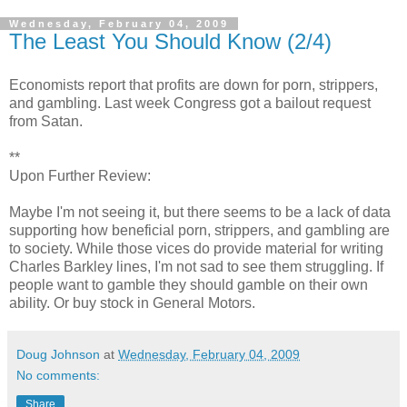
Wednesday, February 04, 2009
The Least You Should Know (2/4)
Economists report that profits are down for porn, strippers,
and gambling. Last week Congress got a bailout request
from Satan.
**
Upon Further Review:
Maybe I'm not seeing it, but there seems to be a lack of data
supporting how beneficial porn, strippers, and gambling are
to society. While those vices do provide material for writing
Charles Barkley lines, I'm not sad to see them struggling. If
people want to gamble they should gamble on their own
ability. Or buy stock in General Motors.
Doug Johnson
at
Wednesday, February 04, 2009
No comments:
Share