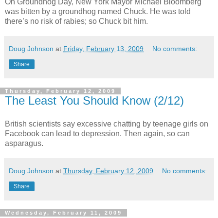
On Groundhog Day, New York Mayor Michael Bloomberg
was bitten by a groundhog named Chuck. He was told
there’s no risk of rabies; so Chuck bit him.
Doug Johnson
at
Friday, February 13, 2009
No comments:
Share
Thursday, February 12, 2009
The Least You Should Know (2/12)
British scientists say excessive chatting by teenage girls on
Facebook can lead to depression. Then again, so can
asparagus.
Doug Johnson
at
Thursday, February 12, 2009
No comments:
Share
Wednesday, February 11, 2009