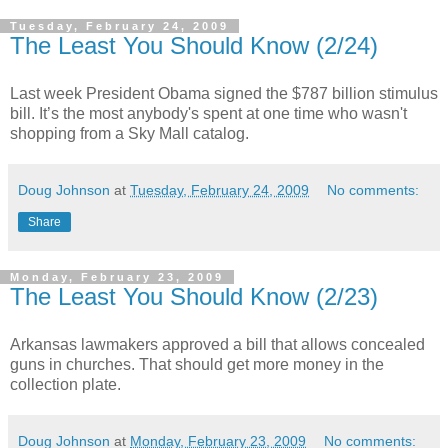
Tuesday, February 24, 2009
The Least You Should Know (2/24)
Last week President Obama signed the $787 billion stimulus
bill. It’s the most anybody's spent at one time who wasn't
shopping from a Sky Mall catalog.
Doug Johnson
at
Tuesday, February 24, 2009
No comments:
Share
Monday, February 23, 2009
The Least You Should Know (2/23)
Arkansas lawmakers approved a bill that allows concealed
guns in churches. That should get more money in the
collection plate.
Doug Johnson
at
Monday, February 23, 2009
No comments: