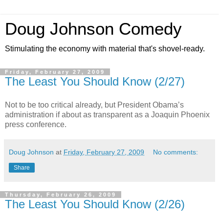
Doug Johnson Comedy
Stimulating the economy with material that's shovel-ready.
Friday, February 27, 2009
The Least You Should Know (2/27)
Not to be too critical already, but President Obama’s
administration if about as transparent as a Joaquin Phoenix
press conference.
Doug Johnson
at
Friday, February 27, 2009
No comments:
Share
Thursday, February 26, 2009
The Least You Should Know (2/26)