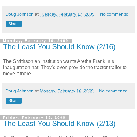
Doug Johnson
at
Tuesday, February 17, 2009
No comments:
Share
Monday, February 16, 2009
The Least You Should Know (2/16)
The Smithsonian Institution wants Aretha Franklin’s
inauguration hat. They’d even provide the tractor-trailer to
move it there.
Doug Johnson
at
Monday, February 16, 2009
No comments:
Share
Friday, February 13, 2009
The Least You Should Know (2/13)