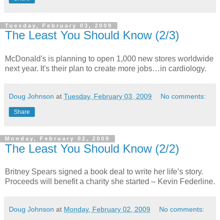
Tuesday, February 03, 2009
The Least You Should Know (2/3)
McDonald's is planning to open 1,000 new stores worldwide
next year. It's their plan to create more jobs…in cardiology.
Doug Johnson
at
Tuesday, February 03, 2009
No comments:
Share
Monday, February 02, 2009
The Least You Should Know (2/2)
Britney Spears signed a book deal to write her life’s story.
Proceeds will benefit a charity she started – Kevin Federline.
Doug Johnson
at
Monday, February 02, 2009
No comments: