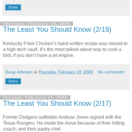
Share
Thursday, February 19, 2009
The Least You Should Know (2/19)
Kentucky Fried Chicken’s hand written recipe was moved to
a high-tech vault. It’s the most talked-about way to cook a
bird, if you don’t have a jet engine.
Doug Johnson
at
Thursday, February 19, 2009
No comments:
Share
Tuesday, February 17, 2009
The Least You Should Know (2/17)
Former Dodgers outfielder Andruw Jones signed with the
Texas Rangers. He made the move because of their hitting
coach; and their pastry chef.