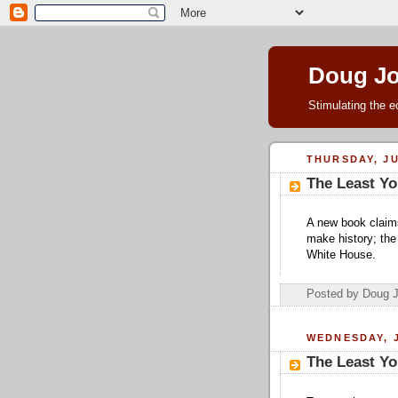
Doug J
Stimulating the e
THURSDAY, JU
The Least Yo
A new book claim
make history; the
White House.
Posted by Doug 
WEDNESDAY, J
The Least Yo