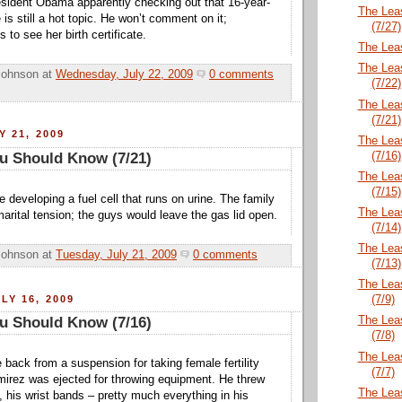
esident Obama apparently checking out that 16-year-
The Lea
e is still a hot topic. He won’t comment on it;
(7/27)
s to see her birth certificate.
The Lea
The Lea
Johnson
at
Wednesday, July 22, 2009
0 comments
(7/22)
The Lea
(7/21)
Y 21, 2009
The Lea
(7/16)
u Should Know (7/21)
The Lea
(7/15)
e developing a fuel cell that runs on urine. The family
The Lea
arital tension; the guys would leave the gas lid open.
(7/14)
The Lea
Johnson
at
Tuesday, July 21, 2009
0 comments
(7/13)
The Lea
LY 16, 2009
(7/9)
The Lea
u Should Know (7/16)
(7/8)
The Lea
 back from a suspension for taking female fertility
(7/7)
irez was ejected for throwing equipment. He threw
The Lea
, his wrist bands – pretty much everything in his