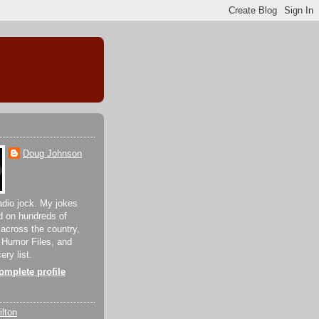
Doug Johnson
adio jock. My jokes
d on hundreds of
 across the country,
 Humor Files, and
ery list.
mplete profile
lton