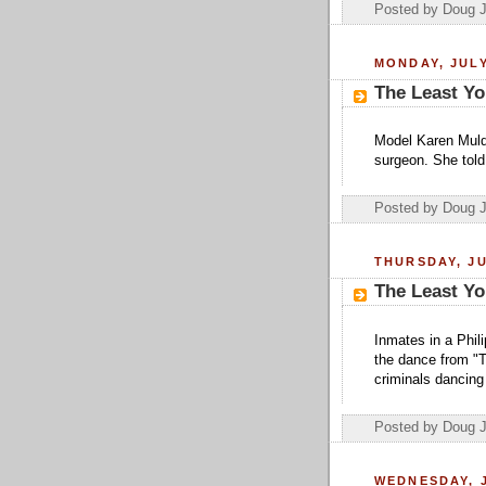
Posted by Doug 
MONDAY, JULY
The Least Yo
Model Karen Mulde
surgeon. She told
Posted by Doug 
THURSDAY, JU
The Least Yo
Inmates in a Phil
the dance from "T
criminals dancing 
Posted by Doug 
WEDNESDAY, J