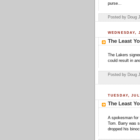
purse...
Posted by Doug 
WEDNESDAY, J
The Least Yo
The Lakers signed
could result in a
Posted by Doug 
TUESDAY, JUL
The Least Yo
A spokesman for 
Tom. Barry was so
dropped his binoc