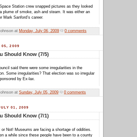
 Space Station crew snapped pictures as they looked
a plume of smoke, ash and steam. It was either an
or Mark Sanford’s career.
Johnson
at
Monday, July 06, 2009
0 comments
 05, 2009
u Should Know (7/5)
uncil said there were some irregularities in the
ion. Some irregularities? That election was so irregular
sponsored by Ex-lax.
Johnson
at
Sunday, July 05, 2009
0 comments
ULY 01, 2009
u Should Know (7/1)
it or Not! Museums are facing a shortage of oddities.
een a while since these people have been to a county