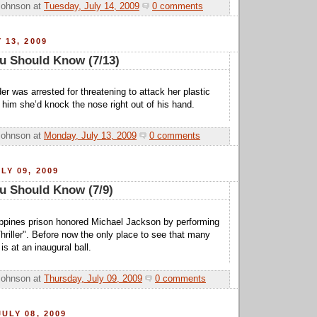
Johnson
at
Tuesday, July 14, 2009
0 comments
 13, 2009
u Should Know (7/13)
r was arrested for threatening to attack her plastic
 him she’d knock the nose right out of his hand.
Johnson
at
Monday, July 13, 2009
0 comments
LY 09, 2009
u Should Know (7/9)
ippines prison honored Michael Jackson by performing
hriller". Before now the only place to see that many
is at an inaugural ball.
Johnson
at
Thursday, July 09, 2009
0 comments
ULY 08, 2009