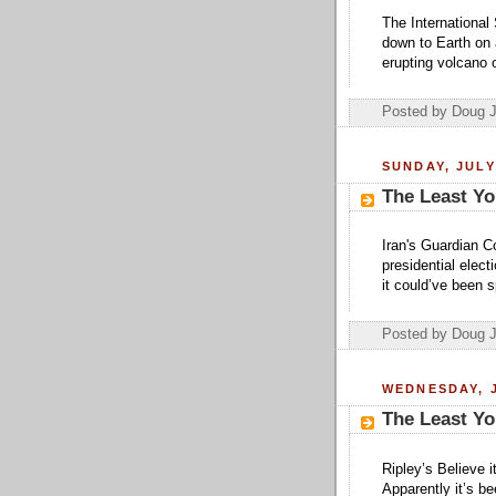
The International
down to Earth on 
erupting volcano 
Posted by Doug 
SUNDAY, JULY
The Least Yo
Iran's Guardian Co
presidential elect
it could’ve been 
Posted by Doug 
WEDNESDAY, J
The Least Yo
Ripley’s Believe 
Apparently it’s b