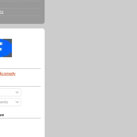
tz
djcomedy
ents
ve