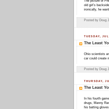
The picture of Pr
old girl’s backsid
ironically, he want
Posted by Doug 
TUESDAY, JUL
The Least Yo
Ohio scientists ar
car could create m
Posted by Doug 
THURSDAY, JU
The Least Yo
In his fourth game
drugs, Manny Ram
his batting gloves