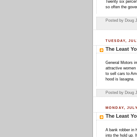
Twenty six percen
so often the gover
Posted by Doug 
TUESDAY, JUL
The Least Yo
General Motors im
attractive women 
to sell cars to Am
hood is lasagna.
Posted by Doug 
MONDAY, JULY
The Least Yo
A bank robber in 
into the hold up.