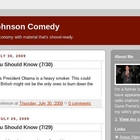
ohnson Comedy
conomy with material that's shovel-ready.
LY 30, 2009
About Me
u Should Know (7/30)
s President Obama is a heavy smoker. This could
 British might not be the only ones to burn down the
I'm a former r
have appeare
radio stations
Johnson
at
Thursday, July 30, 2009
0 comments
Gene Perret's
my wife's groc
ULY 29, 2009
View my co
u Should Know (7/29)
Links
Argus Hami