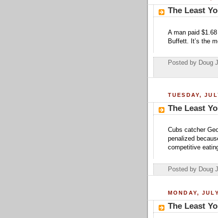
The Least Yo
A man paid $1.68 
Buffett. It’s the 
Posted by Doug 
TUESDAY, JUL
The Least Yo
Cubs catcher Geov
penalized because
competitive eatin
Posted by Doug 
MONDAY, JULY
The Least Yo