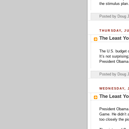
the stimulus plan.
Posted by Doug 
THURSDAY, JU
The Least Yo
The U.S. budget def
It’s not surprisin
President Obama 
Posted by Doug 
WEDNESDAY, J
The Least Yo
President Obama s
Game. He didn’t a
too closely the pi