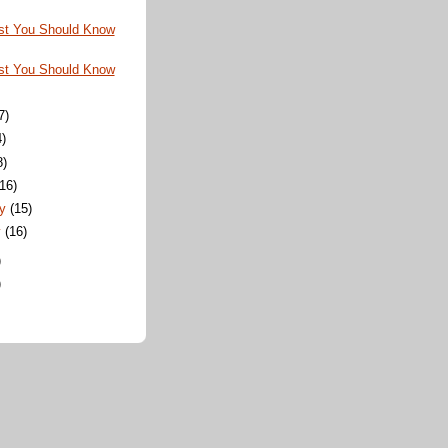
st You Should Know
st You Should Know
7)
4)
8)
(16)
ry
(15)
y
(16)
)
)