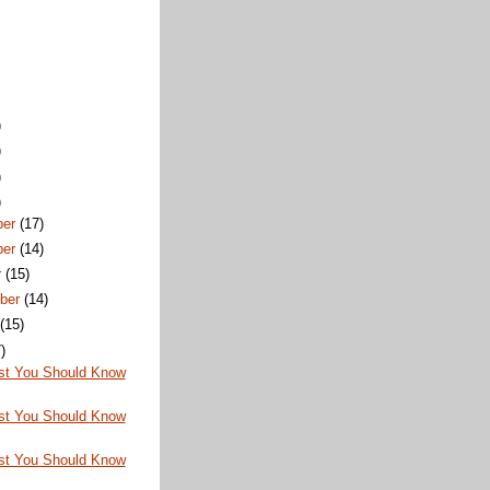
)
)
)
)
ber
(17)
ber
(14)
r
(15)
ber
(14)
t
(15)
)
st You Should Know
st You Should Know
st You Should Know