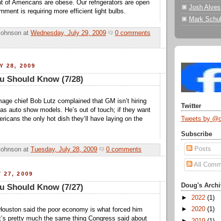
t of Americans are obese. Our refrigerators are open
Josh Alves
nment is requiring more efficient light bulbs.
Mark Schul
Johnson
at
Wednesday, July 29, 2009
0 comments
Y 28, 2009
u Should Know (7/28)
age chief Bob Lutz complained that GM isn’t hiring
Twitter
as auto show models. He’s out of touch; if they want
Tweets by @
ericans the only hot dish they’ll have laying on the
Subscribe
Posts
Johnson
at
Tuesday, July 28, 2009
0 comments
All Comm
 27, 2009
Doug's Archi
u Should Know (7/27)
►
2022
(1)
►
2020
(1)
Houston said the poor economy is what forced him
 It’s pretty much the same thing Congress said about
►
2019
(1)