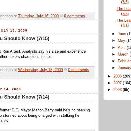
(7/6)
The Lea
(7/5)
Johnson
at
Thursday, July 16, 2009
0 comments
The Lea
(7/1)
ULY 15, 2009
►
June
(1
u Should Know (7/15)
►
May
(1
►
April
(1
 Ron Artest. Analysts say his size and experience
►
March
nother Lakers championship riot.
►
Februa
►
Januar
Johnson
at
Wednesday, July 15, 2009
0 comments
►
2008
(209
►
2007
(104
Y 14, 2009
►
2006
(95)
u Should Know (7/14)
former D.C. Mayor Marion Barry said he’s no peeping
 stunned about being charged with stalking he
ulars.