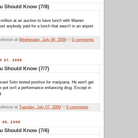
u Should Know (7/8)
million at an auction to have lunch with Warren
most anybody paid for a lunch that wasn’t in an airport.
Johnson
at
Wednesday, July 08, 2009
0 comments
Y 07, 2009
u Should Know (7/7)
ani Soto tested positive for marijuana. He won't get
 pot isn't a performance enhancing drug. Except in
g.
Johnson
at
Tuesday, July 07, 2009
0 comments
 06, 2009
u Should Know (7/6)