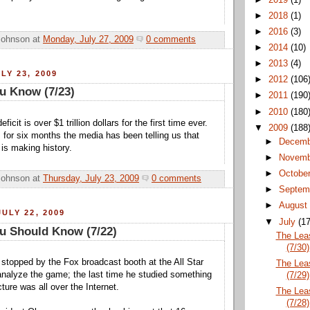
►
2018
(1)
►
2016
(3)
Johnson
at
Monday, July 27, 2009
0 comments
►
2014
(10)
►
2013
(4)
LY 23, 2009
►
2012
(106
u Know (7/23)
►
2011
(190
►
2010
(180
icit is over $1 trillion dollars for the first time ever.
▼
2009
(188
g; for six months the media has been telling us that
►
Decem
is making history.
►
Novem
►
Octobe
Johnson
at
Thursday, July 23, 2009
0 comments
►
Septem
►
Augus
ULY 22, 2009
▼
July
(17
u Should Know (7/22)
The Lea
(7/30)
topped by the Fox broadcast booth at the All Star
The Lea
nalyze the game; the last time he studied something
(7/29)
cture was all over the Internet.
The Lea
(7/28)