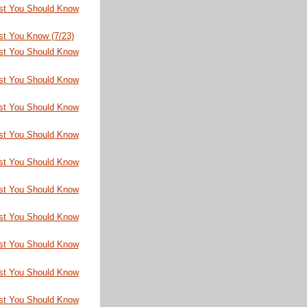
st You Should Know
st You Know (7/23)
st You Should Know
st You Should Know
st You Should Know
st You Should Know
st You Should Know
st You Should Know
st You Should Know
st You Should Know
st You Should Know
st You Should Know