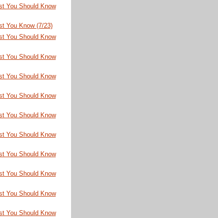
st You Should Know
st You Know (7/23)
st You Should Know
st You Should Know
st You Should Know
st You Should Know
st You Should Know
st You Should Know
st You Should Know
st You Should Know
st You Should Know
st You Should Know