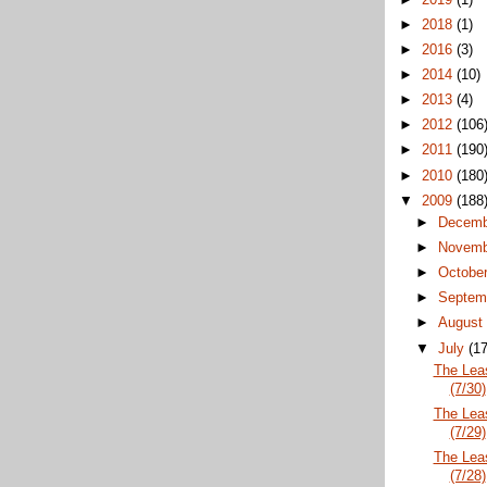
►
2018
(1)
►
2016
(3)
►
2014
(10)
►
2013
(4)
►
2012
(106
►
2011
(190
►
2010
(180
▼
2009
(188
►
Decem
►
Novem
►
Octobe
►
Septem
►
Augus
▼
July
(17
The Lea
(7/30)
The Lea
(7/29)
The Lea
(7/28)