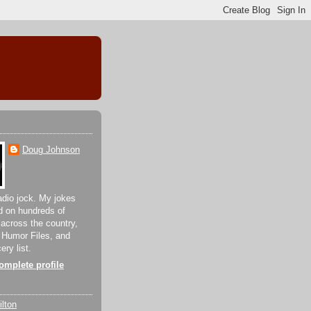
Doug Johnson
adio jock. My jokes
d on hundreds of
 across the country,
 Humor Files, and
ery list.
mplete profile
lton