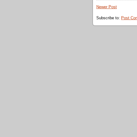
Newer Post
Subscribe to:
Post Co