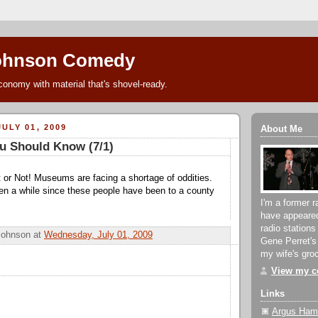
ohnson Comedy
conomy with material that's shovel-ready.
ULY 01, 2009
About Me
u Should Know (7/1)
it or Not! Museums are facing a shortage of oddities.
een a while since these people have been to a county
I'm a former r
have appeare
radio stations
Johnson
at
Wednesday, July 01, 2009
Gene Perret's
my wife's groc
View my co
Links
Argus Hami