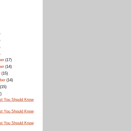
)
)
)
)
ber
(17)
ber
(14)
r
(15)
ber
(14)
t
(15)
)
st You Should Know
st You Should Know
st You Should Know