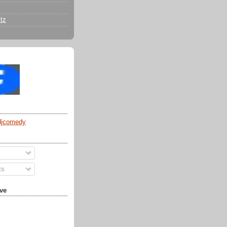
tz
djcomedy
ts
ve