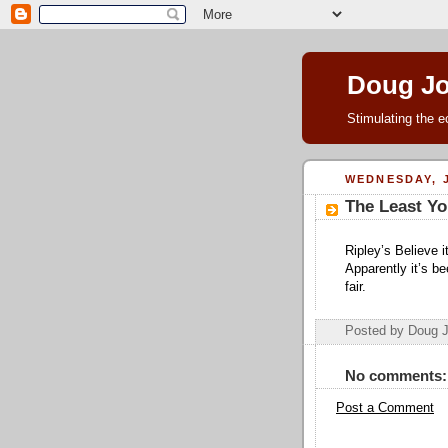
Doug J
Stimulating the e
WEDNESDAY, J
The Least Yo
Ripley’s Believe 
Apparently it’s b
fair.
Posted by Doug 
No comments:
Post a Comment