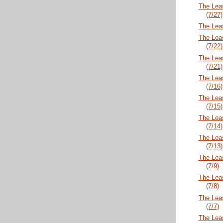
The Lea
(7/27)
The Lea
The Lea
(7/22)
The Lea
(7/21)
The Lea
(7/16)
The Lea
(7/15)
The Lea
(7/14)
The Lea
(7/13)
The Lea
(7/9)
The Lea
(7/8)
The Lea
(7/7)
The Lea