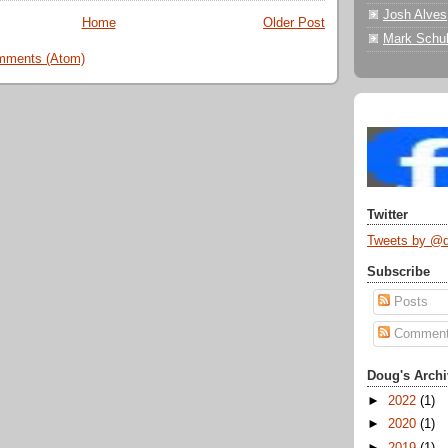
Josh Alves
Home
Older Post
Mark Schul
mments (Atom)
Twitter
Tweets by @
Subscribe
Posts
Commen
Doug's Archi
►
2022
(1)
►
2020
(1)
►
2019
(1)