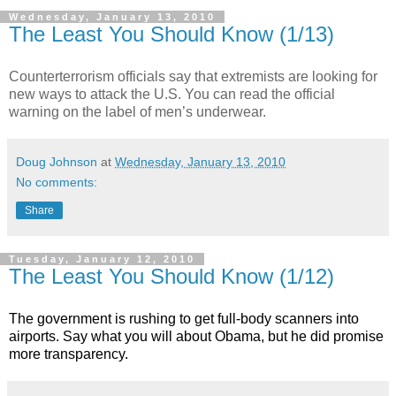
Wednesday, January 13, 2010
The Least You Should Know (1/13)
Counterterrorism officials say that extremists are looking for
new ways to attack the U.S. You can read the official
warning on the label of men’s underwear.
Doug Johnson
at
Wednesday, January 13, 2010
No comments:
Share
Tuesday, January 12, 2010
The Least You Should Know (1/12)
The government is rushing to get full-body scanners into
airports. Say what you will about Obama, but he did promise
more transparency.