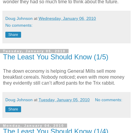
wonder they had so much time to think about the future.
Doug Johnson
at
Wednesday, January 06, 2010
No comments:
Share
Tuesday, January 05, 2010
The Least You Should Know (1/5)
The down economy is helping General Mills sell more
breakfast cereals. Nobody noticed; even with more money
they evidently still can’t afford pants for the Trix rabbit.
Doug Johnson
at
Tuesday, January 05, 2010
No comments:
Share
Monday, January 04, 2010
The Least You Should Know (1/4)