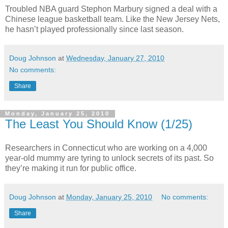
Troubled NBA guard Stephon Marbury signed a deal with a
Chinese league basketball team. Like the New Jersey Nets,
he hasn’t played professionally since last season.
Doug Johnson
at
Wednesday, January 27, 2010
No comments:
Share
Monday, January 25, 2010
The Least You Should Know (1/25)
Researchers in Connecticut who are working on a 4,000
year-old mummy are tyring to unlock secrets of its past. So
they’re making it run for public office.
Doug Johnson
at
Monday, January 25, 2010
No comments:
Share