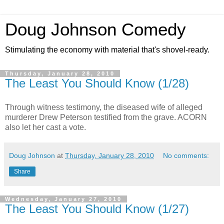
Doug Johnson Comedy
Stimulating the economy with material that's shovel-ready.
Thursday, January 28, 2010
The Least You Should Know (1/28)
Through witness testimony, the diseased wife of alleged
murderer Drew Peterson testified from the grave. ACORN
also let her cast a vote.
Doug Johnson
at
Thursday, January 28, 2010
No comments:
Share
Wednesday, January 27, 2010
The Least You Should Know (1/27)