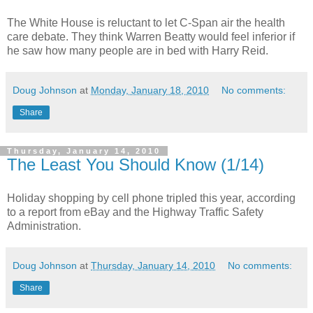
The White House is reluctant to let C-Span air the health
care debate. They think Warren Beatty would feel inferior if
he saw how many people are in bed with Harry Reid.
Doug Johnson
at
Monday, January 18, 2010
No comments:
Share
Thursday, January 14, 2010
The Least You Should Know (1/14)
Holiday shopping by cell phone tripled this year, according
to a report from eBay and the Highway Traffic Safety
Administration.
Doug Johnson
at
Thursday, January 14, 2010
No comments:
Share