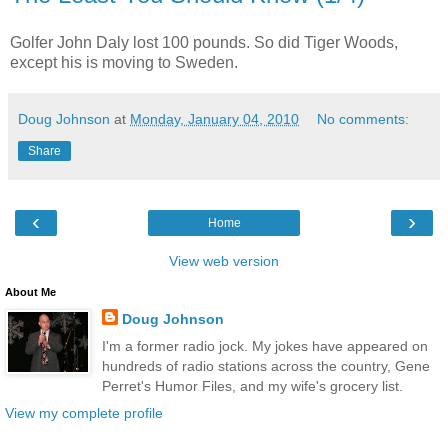
Golfer John Daly lost 100 pounds. So did Tiger Woods,
except his is moving to Sweden.
Doug Johnson
at
Monday, January 04, 2010
No comments:
Share
‹
›
Home
View web version
About Me
Doug Johnson
I'm a former radio jock. My jokes have appeared on
hundreds of radio stations across the country, Gene
Perret's Humor Files, and my wife's grocery list.
View my complete profile