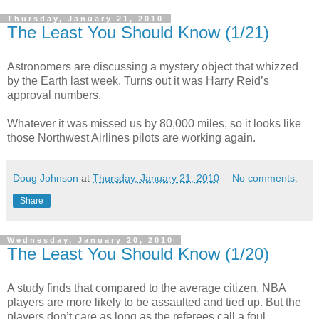
Thursday, January 21, 2010
The Least You Should Know (1/21)
Astronomers are discussing a mystery object that whizzed
by the Earth last week. Turns out it was Harry Reid’s
approval numbers.
Whatever it was missed us by 80,000 miles, so it looks like
those Northwest Airlines pilots are working again.
Doug Johnson
at
Thursday, January 21, 2010
No comments:
Share
Wednesday, January 20, 2010
The Least You Should Know (1/20)
A study finds that compared to the average citizen, NBA
players are more likely to be assaulted and tied up. But the
players don’t care as long as the referees call a foul.