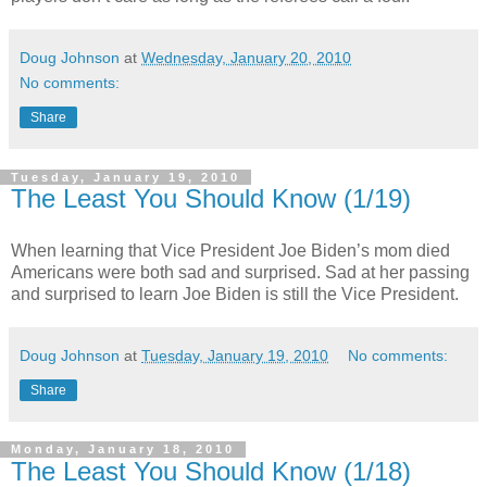
Doug Johnson
at
Wednesday, January 20, 2010
No comments:
Share
Tuesday, January 19, 2010
The Least You Should Know (1/19)
When learning that Vice President Joe Biden’s mom died
Americans were both sad and surprised. Sad at her passing
and surprised to learn Joe Biden is still the Vice President.
Doug Johnson
at
Tuesday, January 19, 2010
No comments:
Share
Monday, January 18, 2010
The Least You Should Know (1/18)