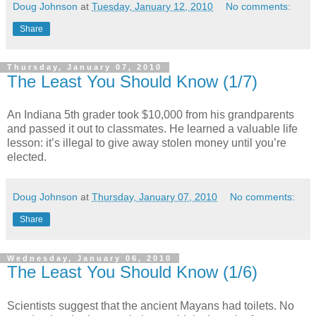
Doug Johnson
at
Tuesday, January 12, 2010
No comments:
Share
Thursday, January 07, 2010
The Least You Should Know (1/7)
An Indiana 5th grader took $10,000 from his grandparents
and passed it out to classmates. He learned a valuable life
lesson: it’s illegal to give away stolen money until you’re
elected.
Doug Johnson
at
Thursday, January 07, 2010
No comments:
Share
Wednesday, January 06, 2010
The Least You Should Know (1/6)
Scientists suggest that the ancient Mayans had toilets. No