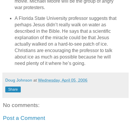
movie. Michael Moore will be the group of angry
war protesters.
A Florida State University professor suggests that
perhaps Jesus didn’t really walk on water as
described in the Bible. He says that a scientific
explanation of the miracle could be that Jesus
actually walked on a hard-to-see patch of ice.
Christians are encouraging the professor to talk
about ice as much as possible because he will
need plenty of it where he’s going.
Doug Johnson
at
Wednesday, April 05, 2006
Share
No comments:
Post a Comment