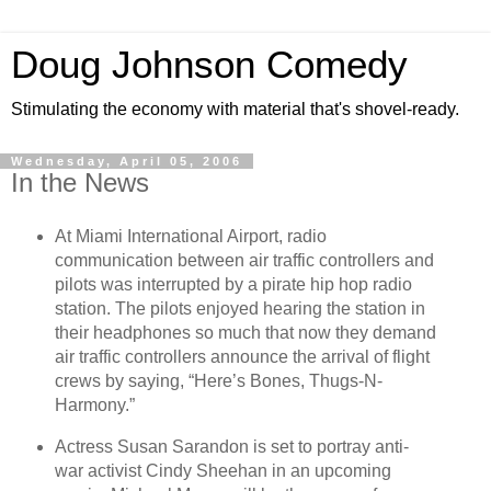
Doug Johnson Comedy
Stimulating the economy with material that's shovel-ready.
Wednesday, April 05, 2006
In the News
At Miami International Airport, radio
communication between air traffic controllers and
pilots was interrupted by a pirate hip hop radio
station. The pilots enjoyed hearing the station in
their headphones so much that now they demand
air traffic controllers announce the arrival of flight
crews by saying, “Here’s Bones, Thugs-N-
Harmony.”
Actress Susan Sarandon is set to portray anti-
war activist Cindy Sheehan in an upcoming