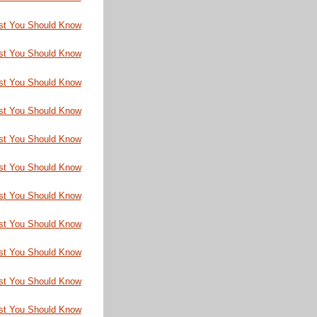
st You Should Know
st You Should Know
st You Should Know
st You Should Know
st You Should Know
st You Should Know
st You Should Know
st You Should Know
st You Should Know
st You Should Know
st You Should Know