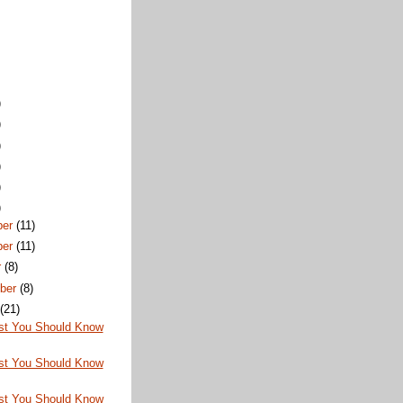
)
)
)
)
)
)
ber
(11)
ber
(11)
r
(8)
ber
(8)
t
(21)
st You Should Know
st You Should Know
st You Should Know