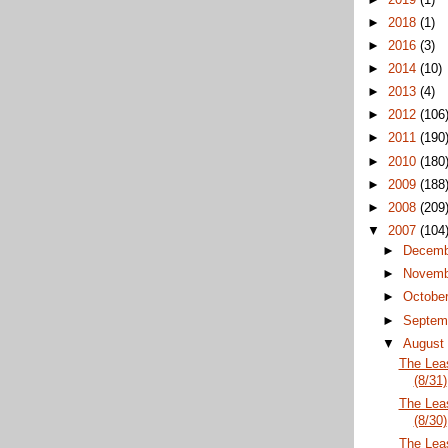
►
2018
(1)
►
2016
(3)
►
2014
(10)
►
2013
(4)
►
2012
(106
►
2011
(190
►
2010
(180
►
2009
(188
►
2008
(209
▼
2007
(104
►
Decem
►
Novem
►
Octobe
►
Septem
▼
Augus
The Lea
(8/31)
The Lea
(8/30)
The Lea