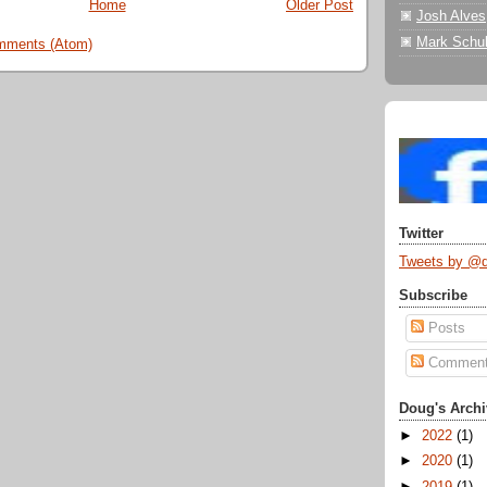
Home
Older Post
Josh Alves
Mark Schul
mments (Atom)
Twitter
Tweets by @
Subscribe
Posts
Commen
Doug's Archi
►
2022
(1)
►
2020
(1)
►
2019
(1)