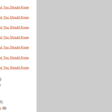
st You Should Know
st You Should Know
st You Should Know
st You Should Know
st You Should Know
st You Should Know
st You Should Know
)
)
)
(7)
ry
(6)