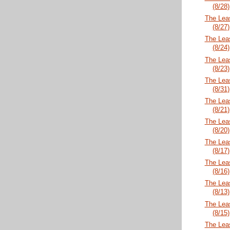
(8/28)
The Lea
(8/27)
The Lea
(8/24)
The Lea
(8/23)
The Lea
(8/31)
The Lea
(8/21)
The Lea
(8/20)
The Lea
(8/17)
The Lea
(8/16)
The Lea
(8/13)
The Lea
(8/15)
The Lea