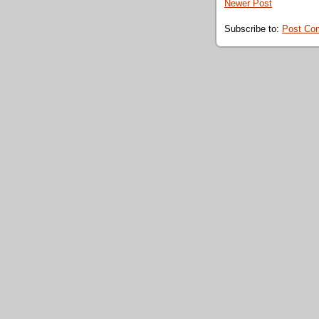
Newer Post
Subscribe to:
Post Co