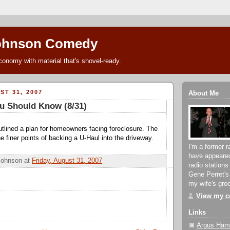
ohnson Comedy
conomy with material that's shovel-ready.
ST 31, 2007
About Me
u Should Know (8/31)
tlined a plan for homeowners facing foreclosure. The
e finer points of backing a U-Haul into the driveway.
I'm a former r
have appeare
Johnson
at
Friday, August 31, 2007
radio stations
Gene Perret's
my wife's groc
View my co
Links
Argus Hami