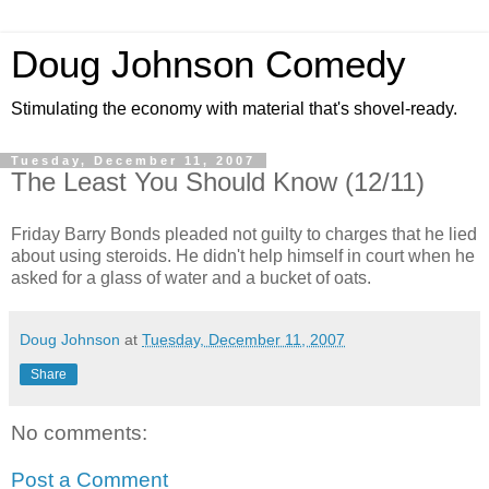
Doug Johnson Comedy
Stimulating the economy with material that's shovel-ready.
Tuesday, December 11, 2007
The Least You Should Know (12/11)
Friday Barry Bonds pleaded not guilty to charges that he lied
about using steroids. He didn't help himself in court when he
asked for a glass of water and a bucket of oats.
Doug Johnson
at
Tuesday, December 11, 2007
Share
No comments:
Post a Comment