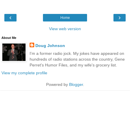
‹
›
Home
View web version
About Me
Doug Johnson
I'm a former radio jock. My jokes have appeared on
hundreds of radio stations across the country, Gene
Perret's Humor Files, and my wife's grocery list.
View my complete profile
Powered by
Blogger
.