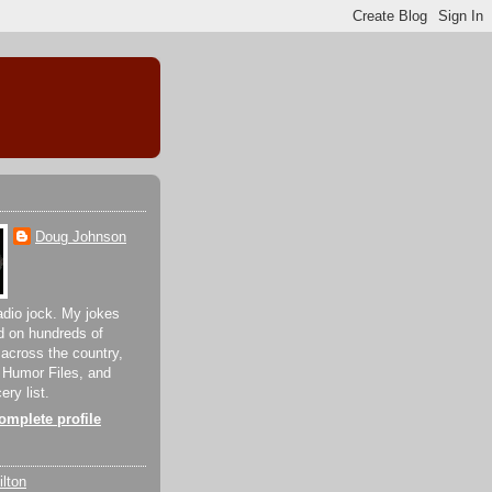
Doug Johnson
adio jock. My jokes
d on hundreds of
 across the country,
 Humor Files, and
ery list.
mplete profile
lton