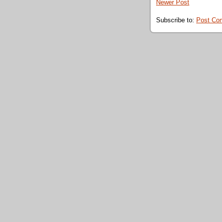
Newer Post
Subscribe to:
Post Co