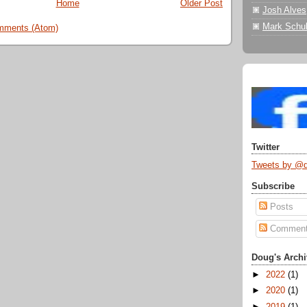
Home
Older Post
Josh Alves
Mark Schul
mments (Atom)
Twitter
Tweets by @
Subscribe
Posts
Commen
Doug's Archi
►
2022
(1)
►
2020
(1)
►
2019
(1)