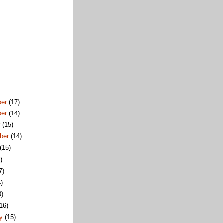
)
)
)
)
ber
(17)
ber
(14)
r
(15)
ber
(14)
t
(15)
)
7)
4)
8)
(16)
ry
(15)