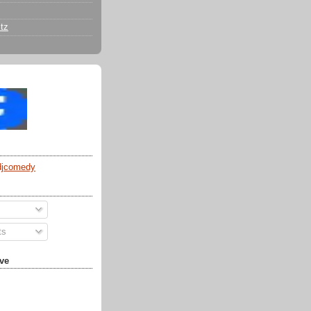
tz
djcomedy
ts
ve