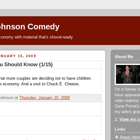
ohnson Comedy
conomy with material that's shovel-ready.
NUARY 15, 2009
About Me
u Should Know (1/15)
that more couples are deciding not to have children.
he economy. And a visit to Chuck E. Cheese.
I'm a former r
have appeare
Johnson
at
Thursday, January 15, 2009
radio stations
Gene Perret's
my wife's groc
View my co
Links
Argus Hami