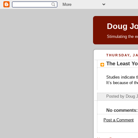
Doug J
Stimulating the e
THURSDAY, JA
The Least Yo
Studies indicate 
It’s because of t
Posted by Doug 
No comments:
Post a Comment