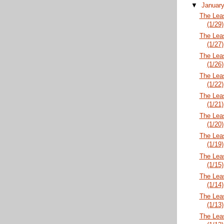
▼
Januar
The Lea
(1/29)
The Lea
(1/27)
The Lea
(1/26)
The Lea
(1/22)
The Lea
(1/21)
The Lea
(1/20)
The Lea
(1/19)
The Lea
(1/15)
The Lea
(1/14)
The Lea
(1/13)
The Lea