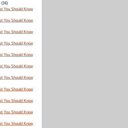
y
(16)
st You Should Know
st You Should Know
st You Should Know
st You Should Know
st You Should Know
st You Should Know
st You Should Know
st You Should Know
st You Should Know
st You Should Know
st You Should Know