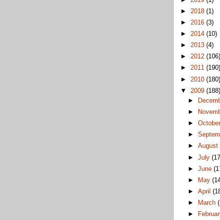
►
2018
(1)
►
2016
(3)
►
2014
(10)
►
2013
(4)
►
2012
(106
►
2011
(190
►
2010
(180
▼
2009
(188
►
Decem
►
Novem
►
Octobe
►
Septem
►
Augus
►
July
(17
►
June
(1
►
May
(1
►
April
(1
►
March
►
Februa