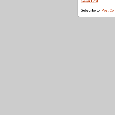
Newer Post
Subscribe to:
Post Co