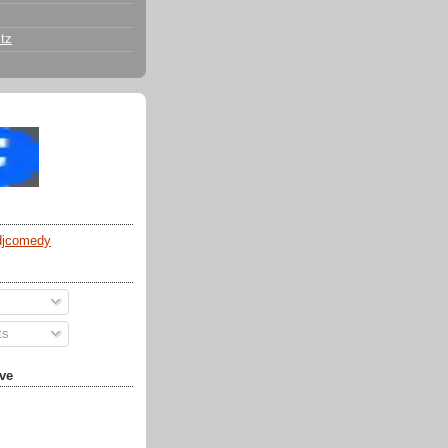
tz
djcomedy
ts
ve