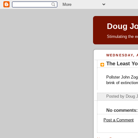
Doug J
Stimulating the e
WEDNESDAY, A
The Least Yo
Pollster John Zog
brink of extincti
Posted by Doug 
No comments:
Post a Comment