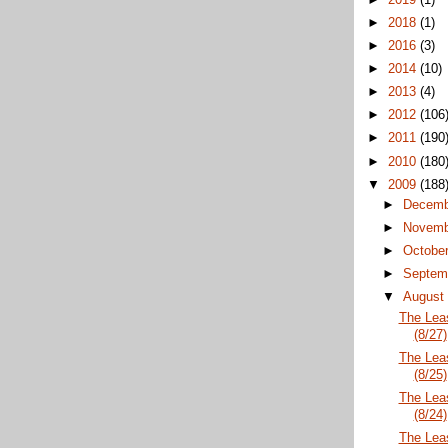
►
2018
(1)
►
2016
(3)
►
2014
(10)
►
2013
(4)
►
2012
(106
►
2011
(190
►
2010
(180
▼
2009
(188
►
Decem
►
Novem
►
Octobe
►
Septem
▼
Augus
The Lea
(8/27)
The Lea
(8/25)
The Lea
(8/24)
The Lea