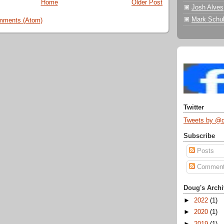
Home
Older Post
Josh Alves
Mark Schul
mments (Atom)
Twitter
Tweets by @
Subscribe
Posts
Commen
Doug's Archi
►
2022
(1)
►
2020
(1)
►
2019
(1)