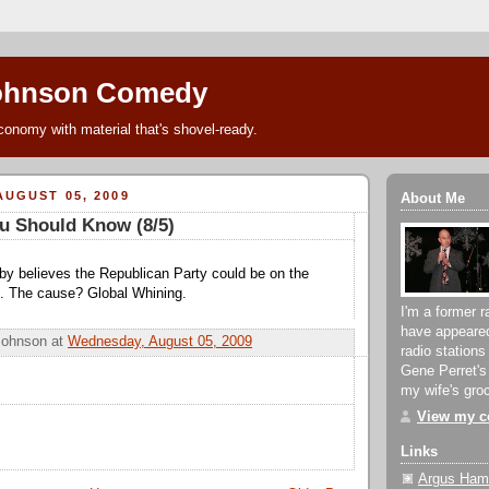
ohnson Comedy
conomy with material that's shovel-ready.
UGUST 05, 2009
About Me
u Should Know (8/5)
by believes the Republican Party could be on the
on. The cause? Global Whining.
I'm a former r
have appeare
Johnson
at
Wednesday, August 05, 2009
radio stations
Gene Perret's
my wife's groc
View my co
Links
Argus Hami