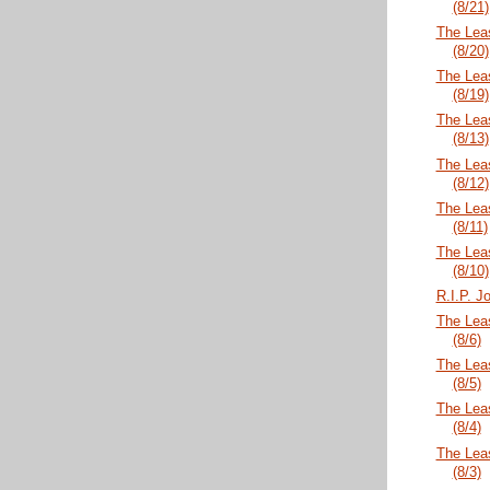
(8/21)
The Lea
(8/20)
The Lea
(8/19)
The Lea
(8/13)
The Lea
(8/12)
The Lea
(8/11)
The Lea
(8/10)
R.I.P. 
The Lea
(8/6)
The Lea
(8/5)
The Lea
(8/4)
The Lea
(8/3)