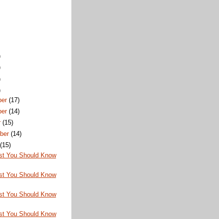
)
)
)
)
ber
(17)
ber
(14)
r
(15)
ber
(14)
t
(15)
st You Should Know
st You Should Know
st You Should Know
st You Should Know