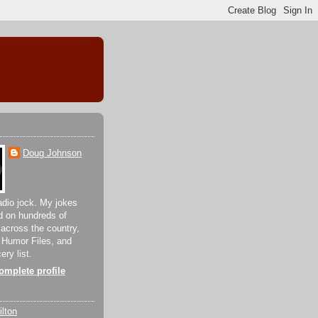
Doug Johnson
adio jock. My jokes
d on hundreds of
 across the country,
 Humor Files, and
ery list.
mplete profile
lton