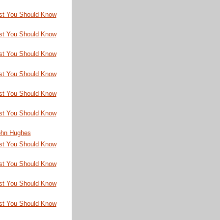
st You Should Know
st You Should Know
st You Should Know
st You Should Know
st You Should Know
st You Should Know
John Hughes
st You Should Know
st You Should Know
st You Should Know
st You Should Know