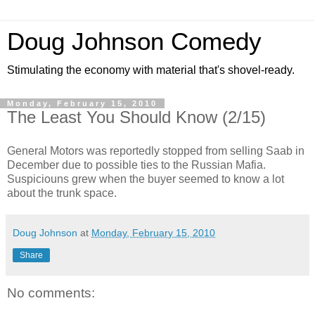
Doug Johnson Comedy
Stimulating the economy with material that's shovel-ready.
Monday, February 15, 2010
The Least You Should Know (2/15)
General Motors was reportedly stopped from selling Saab in
December due to possible ties to the Russian Mafia.
Suspiciouns grew when the buyer seemed to know a lot
about the trunk space.
Doug Johnson
at
Monday, February 15, 2010
Share
No comments: