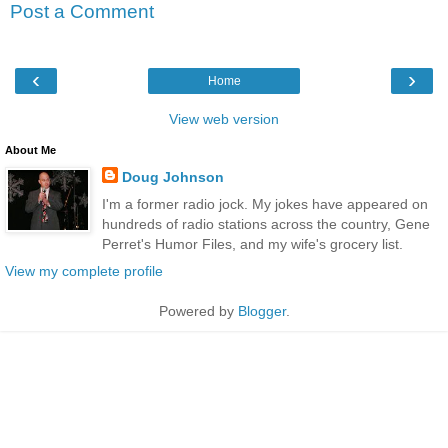
Post a Comment
‹
›
Home
View web version
About Me
Doug Johnson
I'm a former radio jock. My jokes have appeared on
hundreds of radio stations across the country, Gene
Perret's Humor Files, and my wife's grocery list.
View my complete profile
Powered by
Blogger
.