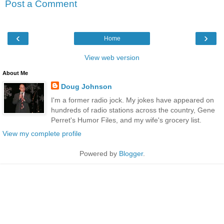
Post a Comment
‹
›
Home
View web version
About Me
Doug Johnson
I'm a former radio jock. My jokes have appeared on
hundreds of radio stations across the country, Gene
Perret's Humor Files, and my wife's grocery list.
View my complete profile
Powered by
Blogger
.