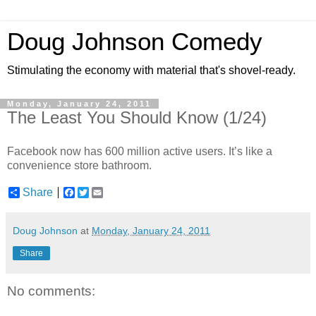
Doug Johnson Comedy
Stimulating the economy with material that's shovel-ready.
Monday, January 24, 2011
The Least You Should Know (1/24)
Facebook now has 600 million active users. It’s like a
convenience store bathroom.
Share
F
T
E
a
w
m
c
i
a
e
t
i
Doug Johnson
at
Monday, January 24, 2011
b
t
l
o
e
Share
o
r
k
No comments: