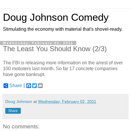
Doug Johnson Comedy
Stimulating the economy with material that's shovel-ready.
Wednesday, February 02, 2011
The Least You Should Know (2/3)
The FBI is releasing more information on the arrest of over
100 mobsters last month. So far 17 concrete companies
have gone bankrupt.
Share
F
T
E
a
w
m
c
i
a
e
t
i
Doug Johnson
at
Wednesday, February 02, 2011
b
t
l
o
e
Share
o
r
k
No comments: