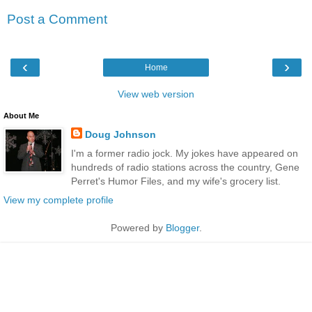
Post a Comment
‹
›
Home
View web version
About Me
Doug Johnson
I'm a former radio jock. My jokes have appeared on
hundreds of radio stations across the country, Gene
Perret's Humor Files, and my wife's grocery list.
View my complete profile
Powered by
Blogger
.