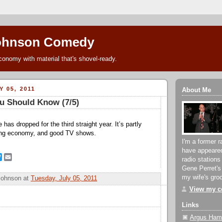
ohnson Comedy
conomy with material that's shovel-ready.
 05, 2011
About Me
u Should Know (7/5)
 has dropped for the third straight year. It’s partly
ing economy, and good TV shows.
I'm a former r
have appeare
T
E
radio stations
w
m
Gene Perret's
i
a
my wife's groc
Johnson
at
Tuesday, July 05, 2011
t
i
t
l
View my co
e
r
Links
Argus Hami