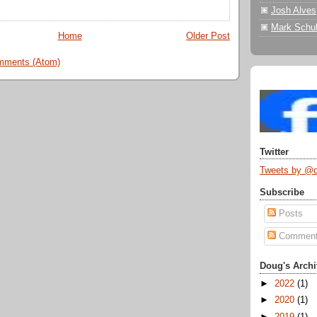
Josh Alves
Mark Schul
Home
Older Post
mments (Atom)
Twitter
Tweets by @
Subscribe
Posts
Commen
Doug's Archi
►
2022
(1)
►
2020
(1)
►
2019
(1)