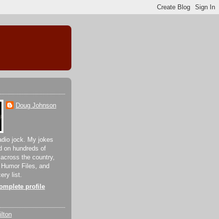
Doug Johnson
adio jock. My jokes
d on hundreds of
 across the country,
 Humor Files, and
ery list.
mplete profile
lton