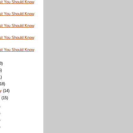
st You Should Know
st You Should Know
st You Should Know
st You Should Know
st You Should Know
3)
6)
1)
(18)
ry
(14)
y
(15)
)
)
)
)