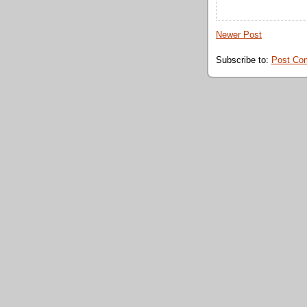
Newer Post
Subscribe to:
Post Co