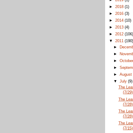
►
2018
(1)
►
2016
(3)
►
2014
(10)
►
2013
(4)
►
2012
(106
▼
2011
(190
►
Decem
►
Novem
►
Octobe
►
Septem
►
Augus
▼
July
(9)
The Lea
(7/29)
The Lea
(7/28)
The Lea
(7/28)
The Lea
(7/15)