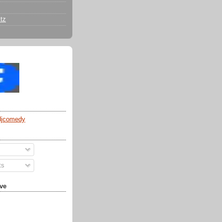
tz
djcomedy
ts
ve