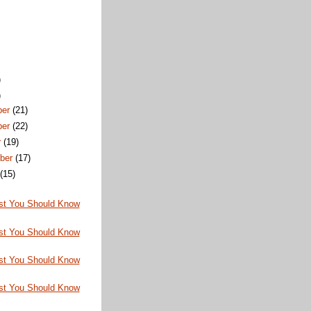
)
)
ber
(21)
ber
(22)
r
(19)
ber
(17)
t
(15)
st You Should Know
st You Should Know
st You Should Know
st You Should Know