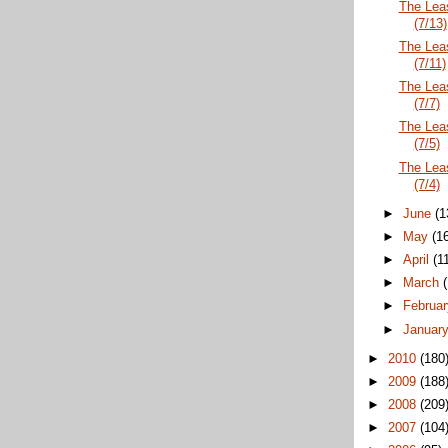
The Lea
(7/13)
The Lea
(7/11)
The Lea
(7/7)
The Lea
(7/5)
The Lea
(7/4)
►
June
(1
►
May
(1
►
April
(1
►
March
►
Februa
►
Januar
►
2010
(180
►
2009
(188
►
2008
(209
►
2007
(104