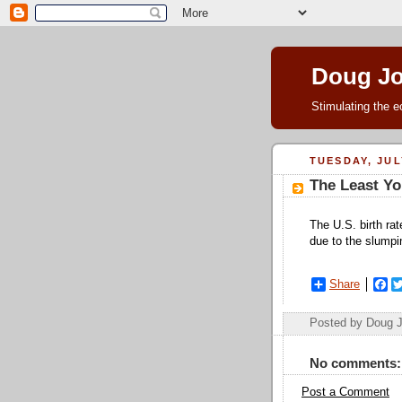
Doug J
Stimulating the e
TUESDAY, JULY
The Least Yo
The U.S. birth rate
due to the slump
Share
F
a
c
Posted by Doug 
e
b
o
No comments:
o
k
Post a Comment