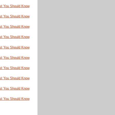
st You Should Know
st You Should Know
st You Should Know
st You Should Know
st You Should Know
st You Should Know
st You Should Know
st You Should Know
st You Should Know
st You Should Know