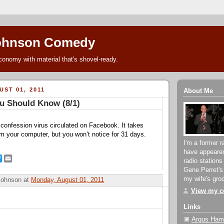
ohnson Comedy
conomy with material that's shovel-ready.
ST 01, 2011
About Me
u Should Know (8/1)
onfession virus circulated on Facebook. It takes
rom your computer, but you won’t notice for 31 days.
I'm a former r
have appeare
T
E
radio stations
w
m
Gene Perret's
i
a
my wife's groc
Johnson
at
Monday, August 01, 2011
t
i
t
l
View my co
e
r
Links
Argus Hami