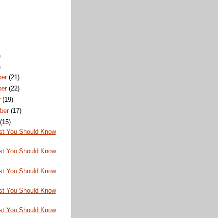
)
)
ber
(21)
ber
(22)
r
(19)
ber
(17)
t
(15)
st You Should Know
st You Should Know
st You Should Know
st You Should Know
st You Should Know