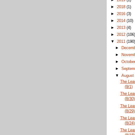
►
2018
(1)
►
2016
(3)
►
2014
(10)
►
2013
(4)
►
2012
(106
▼
2011
(190
►
Decem
►
Novem
►
Octobe
►
Septem
▼
Augus
The Lea
(9/1)
The Lea
(8/30)
The Lea
(8/29)
The Lea
(8/24)
The Lea