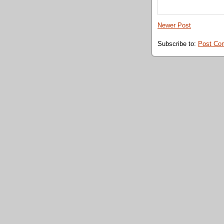
Newer Post
Subscribe to:
Post Co