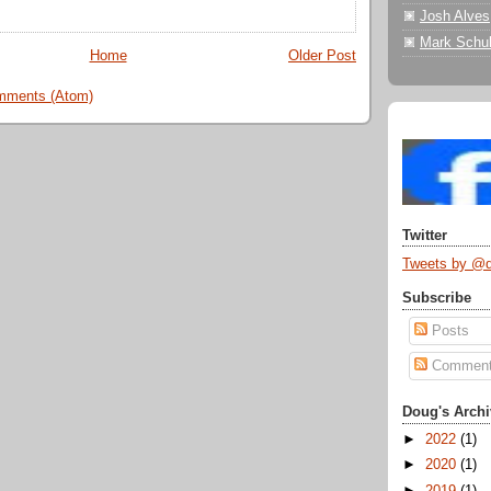
Josh Alves
Mark Schul
Home
Older Post
mments (Atom)
Twitter
Tweets by @
Subscribe
Posts
Commen
Doug's Archi
►
2022
(1)
►
2020
(1)
►
2019
(1)