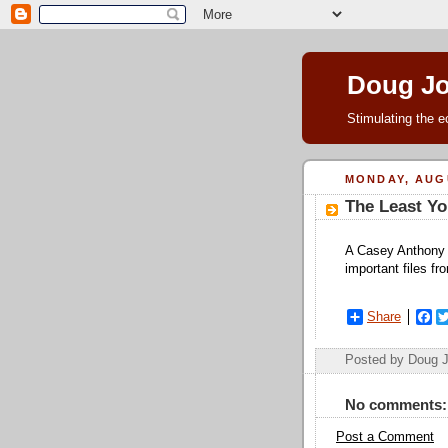
Doug J
Stimulating the e
MONDAY, AUGU
The Least Yo
A Casey Anthony c
important files f
Share
F
a
c
Posted by Doug 
e
b
o
No comments:
o
k
Post a Comment