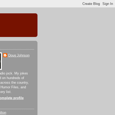
Doug Johnson
adio jock. My jokes
d on hundreds of
 across the country,
 Humor Files, and
ery list.
mplete profile
lton