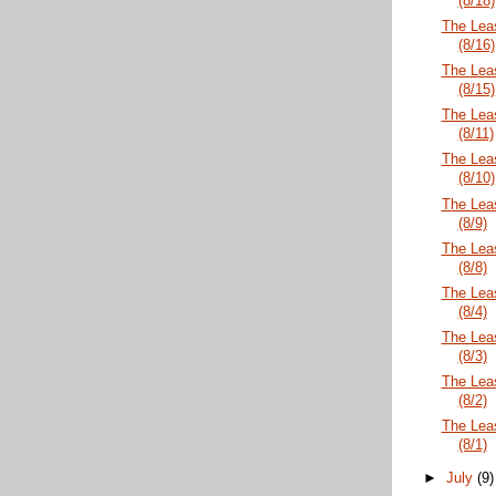
(8/18)
The Lea
(8/16)
The Lea
(8/15)
The Lea
(8/11)
The Lea
(8/10)
The Lea
(8/9)
The Lea
(8/8)
The Lea
(8/4)
The Lea
(8/3)
The Lea
(8/2)
The Lea
(8/1)
►
July
(9)