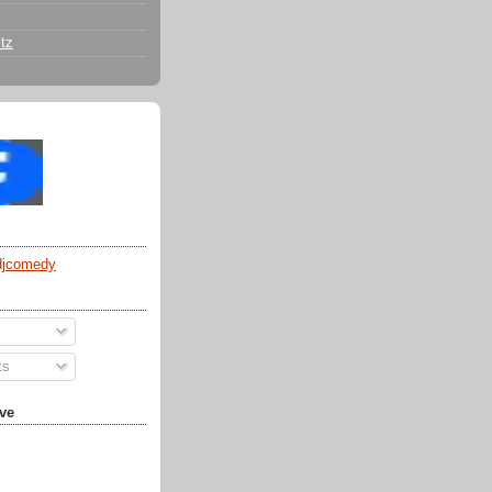
tz
djcomedy
ts
ve