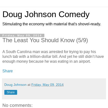
Doug Johnson Comedy
Stimulating the economy with material that's shovel-ready.
Friday, May 09, 2014
The Least You Should Know (5/9)
A South Carolina man was arrested for trying to pay his
lunch tab with a trillion-dollar bill. And yet he still didn’t have
enough money because he was eating in an airport.
Share
Doug Johnson
at
Friday, May 09, 2014
Share
No comments: