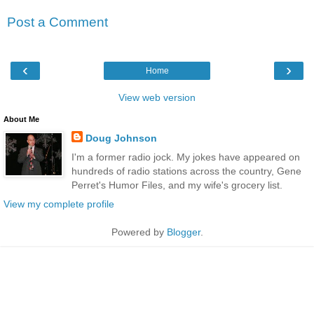
Post a Comment
‹
›
Home
View web version
About Me
Doug Johnson
I'm a former radio jock. My jokes have appeared on
hundreds of radio stations across the country, Gene
Perret's Humor Files, and my wife's grocery list.
View my complete profile
Powered by
Blogger
.