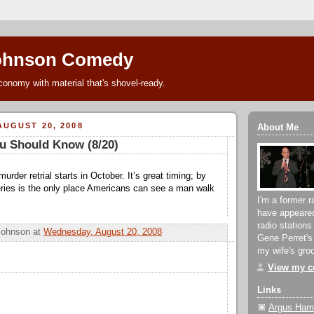
ohnson Comedy
conomy with material that's shovel-ready.
UGUST 20, 2008
About Me
u Should Know (8/20)
urder retrial starts in October. It’s great timing; by
ries is the only place Americans can see a man walk
I'm a former r
have appeare
radio stations
Johnson
at
Wednesday, August 20, 2008
Gene Perret's
my wife's groc
View my co
Links
Argus Hami