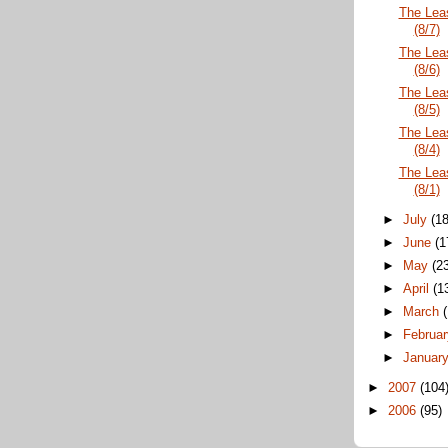
The Lea
(8/7)
The Lea
(8/6)
The Lea
(8/5)
The Lea
(8/4)
The Lea
(8/1)
►
July
(18
►
June
(1
►
May
(2
►
April
(1
►
March
►
Februa
►
Januar
►
2007
(104
►
2006
(95)