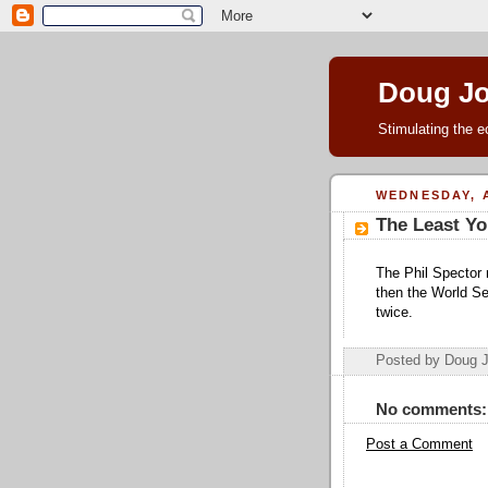
Doug J
Stimulating the e
WEDNESDAY, A
The Least Yo
The Phil Spector m
then the World Se
twice.
Posted by Doug 
No comments:
Post a Comment