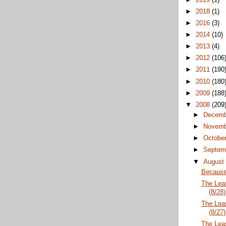
►
2018
(1)
►
2016
(3)
►
2014
(10)
►
2013
(4)
►
2012
(106
►
2011
(190
►
2010
(180
►
2009
(188
▼
2008
(209
►
Decem
►
Novem
►
Octobe
►
Septem
▼
Augus
Because 
The Lea
(8/28)
The Lea
(8/27)
The Lea