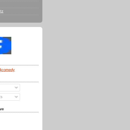
tz
djcomedy
ts
ve