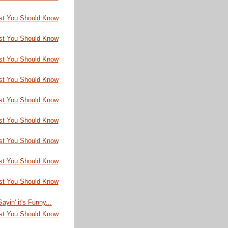
st You Should Know
st You Should Know
st You Should Know
st You Should Know
st You Should Know
st You Should Know
st You Should Know
st You Should Know
st You Should Know
ayin' it's Funny...
st You Should Know