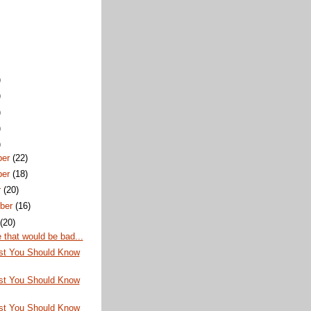
)
)
)
)
)
ber
(22)
ber
(18)
r
(20)
ber
(16)
t
(20)
that would be bad...
st You Should Know
st You Should Know
st You Should Know