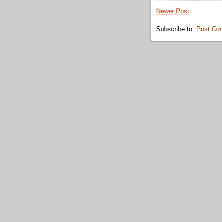
Newer Post
Subscribe to:
Post Co