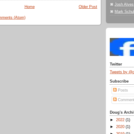
Josh Alves
Home
Older Post
Mark Schul
mments (Atom)
Twitter
Tweets by @
Subscribe
Posts
Commen
Doug's Archi
►
2022
(1)
►
2020
(1)
►
2019
(1)