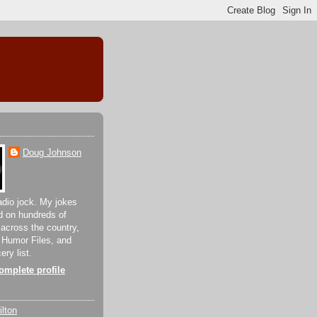
Doug Johnson
adio jock. My jokes
d on hundreds of
 across the country,
 Humor Files, and
ery list.
mplete profile
lton