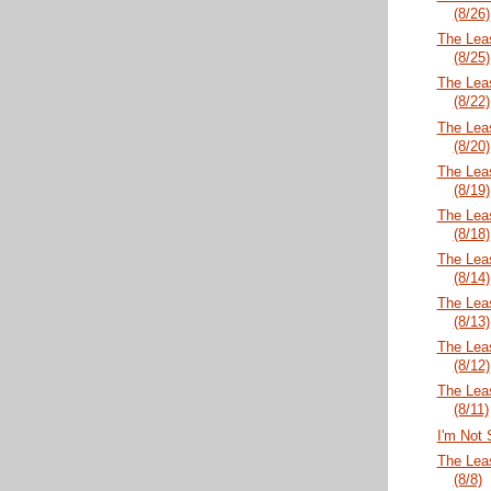
(8/26)
The Lea
(8/25)
The Lea
(8/22)
The Lea
(8/20)
The Lea
(8/19)
The Lea
(8/18)
The Lea
(8/14)
The Lea
(8/13)
The Lea
(8/12)
The Lea
(8/11)
I'm Not S
The Lea
(8/8)