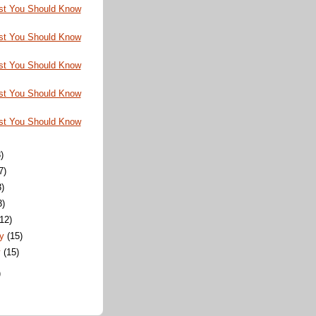
st You Should Know
st You Should Know
st You Should Know
st You Should Know
st You Should Know
)
7)
3)
3)
(12)
ry
(15)
y
(15)
)