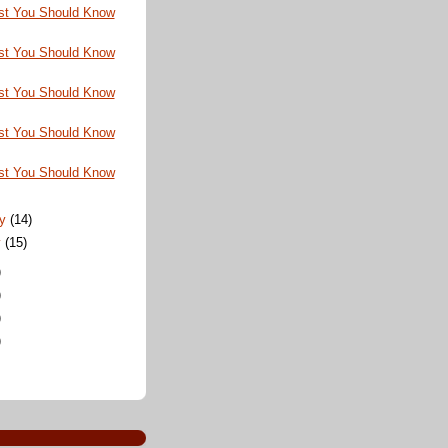
st You Should Know
st You Should Know
st You Should Know
st You Should Know
st You Should Know
ry
(14)
y
(15)
)
)
)
)