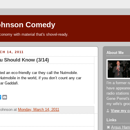
ohnson Comedy
conomy with material that's shovel-ready.
H 14, 2011
About Me
u Should Know (3/14)
ted an eco-friendly car they call the Nutmobile.
utmobile in the world, if you don’t count any car
I'm a former r
ar Gaddafi.
have appeare
radio stations
T
E
Gene Perret's
w
m
my wife's groc
i
a
Johnson
at
Monday, March 14, 2011
View my co
t
i
t
l
Links
e
r
Argus Hami