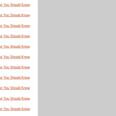
st You Should Know
st You Should Know
st You Should Know
st You Should Know
st You Should Know
st You Should Know
st You Should Know
st You Should Know
st You Should Know
st You Should Know
st You Should Know