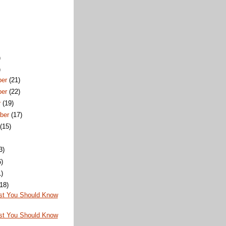
)
)
ber
(21)
ber
(22)
r
(19)
ber
(17)
t
(15)
3)
6)
1)
(18)
st You Should Know
st You Should Know