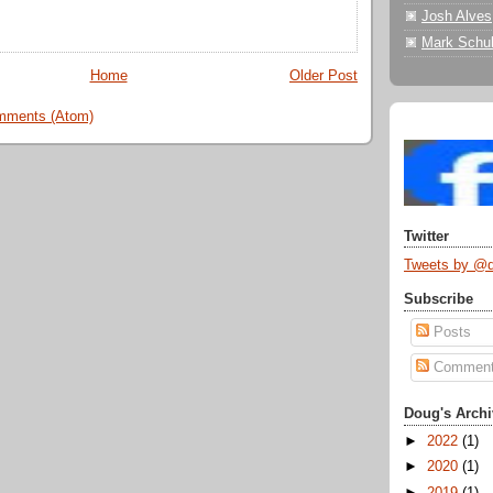
Josh Alves
Mark Schul
Home
Older Post
mments (Atom)
Twitter
Tweets by @
Subscribe
Posts
Commen
Doug's Archi
►
2022
(1)
►
2020
(1)
►
2019
(1)