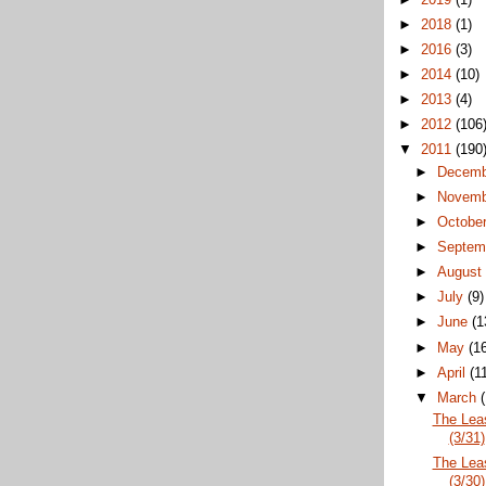
►
2018
(1)
►
2016
(3)
►
2014
(10)
►
2013
(4)
►
2012
(106
▼
2011
(190
►
Decem
►
Novem
►
Octobe
►
Septem
►
Augus
►
July
(9)
►
June
(1
►
May
(1
►
April
(1
▼
March
The Lea
(3/31)
The Lea
(3/30)