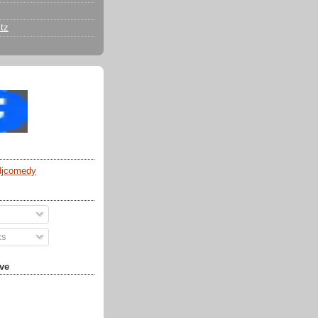
tz
djcomedy
ts
ve