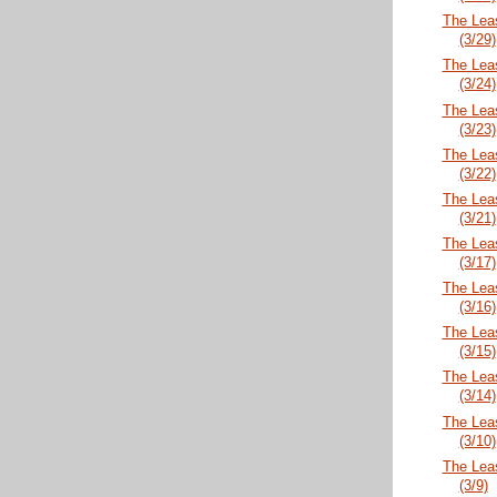
The Lea
(3/29)
The Lea
(3/24)
The Lea
(3/23)
The Lea
(3/22)
The Lea
(3/21)
The Lea
(3/17)
The Lea
(3/16)
The Lea
(3/15)
The Lea
(3/14)
The Lea
(3/10)
The Lea
(3/9)