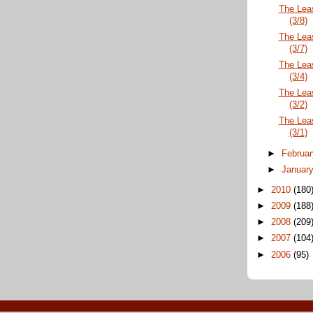
The Lea
(3/8)
The Lea
(3/7)
The Lea
(3/4)
The Lea
(3/2)
The Lea
(3/1)
►
Februa
►
Januar
►
2010
(180
►
2009
(188
►
2008
(209
►
2007
(104
►
2006
(95)