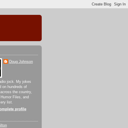
Doug Johnson
adio jock. My jokes
d on hundreds of
 across the country,
 Humor Files, and
ery list.
mplete profile
lton