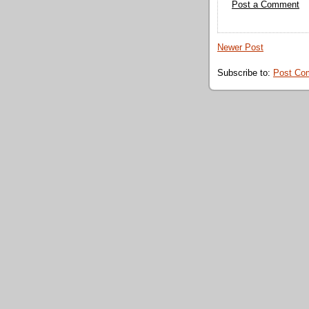
Post a Comment
Newer Post
Subscribe to:
Post Co