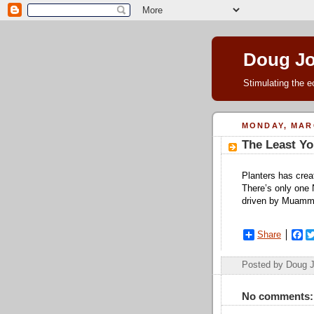
Doug J
Stimulating the e
MONDAY, MARC
The Least Yo
Planters has crea
There’s only one N
driven by Muamm
Share
F
a
c
Posted by Doug 
e
b
o
No comments:
o
k