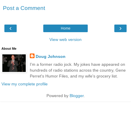
Post a Comment
‹
›
Home
View web version
About Me
Doug Johnson
I'm a former radio jock. My jokes have appeared on
hundreds of radio stations across the country, Gene
Perret's Humor Files, and my wife's grocery list.
View my complete profile
Powered by
Blogger
.