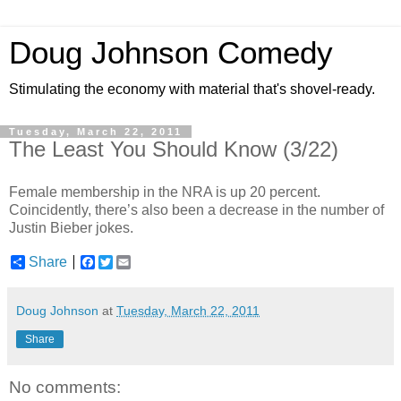
Doug Johnson Comedy
Stimulating the economy with material that's shovel-ready.
Tuesday, March 22, 2011
The Least You Should Know (3/22)
Female membership in the NRA is up 20 percent.
Coincidently, there’s also been a decrease in the number of
Justin Bieber jokes.
Share
F
T
E
a
w
m
c
i
a
e
t
i
Doug Johnson
at
Tuesday, March 22, 2011
b
t
l
o
e
Share
o
r
k
No comments: