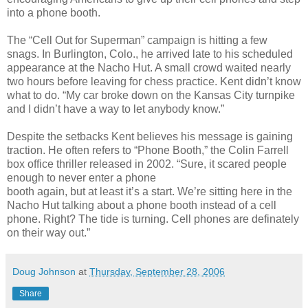
into a phone booth.
The “Cell Out for Superman” campaign is hitting a few
snags. In Burlington, Colo., he arrived late to his scheduled
appearance at the Nacho Hut. A small crowd waited nearly
two hours before leaving for chess practice. Kent didn’t know
what to do. “My car broke down on the Kansas City turnpike
and I didn’t have a way to let anybody know.”
Despite the setbacks Kent believes his message is gaining
traction. He often refers to “Phone Booth,” the Colin Farrell
box office thriller released in 2002. “Sure, it scared people
enough to never enter a phone
booth again, but at least it’s a start. We’re sitting here in the
Nacho Hut talking about a phone booth instead of a cell
phone. Right? The tide is turning. Cell phones are definately
on their way out.”
Doug Johnson
at
Thursday, September 28, 2006
Share