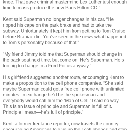
knee. That gave criminal mastermind Lex Luther just enough
time to mass produce the new Paris Hilton CD.”
Kent said Superman no longer changes in his car. “He
ripped his cape on the park brake and had to take the
subway. Unfortunately it kept him from getting to Tom Cruise
before Braniac did. You’ve seen in the news what happened
to Tom’s personality because of that.”
“My friend Jimmy told me that Superman should change in
the back seat next time, but come on. He’s Superman. He’s
too big to change in a Ford Focus anyway.”
His girlfriend suggested another route, encouraging Kent to
make a proposition to the cell phone companies. “She said
maybe Superman could get a free cell phone with unlimited
minutes. In exchange he’d be the spokesman and
everybody would call him the ‘Man of Cell.’ I said no way.
This is an issue of principle and Superman is full of it.
Principle I mean—he’s full of principle.”
Kent, a former freelance reporter, now travels the country
encouraging Americans to give up their cell phones and step