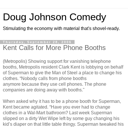
Doug Johnson Comedy
Stimulating the economy with material that's shovel-ready.
Thursday, September 28, 2006
Kent Calls for More Phone Booths
(Metropolis) Showing support for vanishing telephone
booths, Metropolis resident Clark Kent is lobbying on behalf
of Superman to give the Man of Steel a place to change his
clothes. “Nobody calls from phone booths
anymore because they use cell phones. The phone
companies are doing away with booths."
When asked why it has to be a phone booth for Superman,
Kent became agitated. “Have you ever had to change
clothes in a Wal-Mart bathroom? Last week Superman
slipped on a dirty Wet Wipe left by some guy changing his
kid’s diaper on that little table thingy. Superman tweaked his