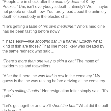
“People are in shock after the
untimely death
of Kirby
Puckett.” Um, isn’t everybody’s death untimely? Well, maybe
not people on death row. You rarely read about the untimely
death of somebody in the electric chair.
“He’s getting
a taste of his own medicine
.” Who’s medicine
has he been tasting before now?
“That’s easy—
like shooting fish in a barrel
.” Exactly what
kind of fish are those? That line most likely was created by
the same redneck who said…
“There’s more than one way to skin a cat.”
The motto of
taxidermists and rottweilers.
“After the funeral he was
laid to rest
in the cemetery.” My
guess is that he was resting before arriving at the cemetery.
“She’s
calling it quits
.” Her resignation letter simply said, “It’s
quits.”
“Let’s get together and we’ll
shoot the bull
.” What did the bull
do to you?