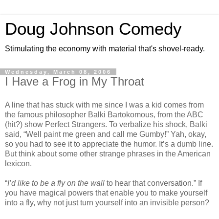
Doug Johnson Comedy
Stimulating the economy with material that's shovel-ready.
Wednesday, March 08, 2006
I Have a Frog in My Throat
A line that has stuck with me since I was a kid comes from
the famous philosopher Balki Bartokomous, from the ABC
(hit?) show Perfect Strangers. To verbalize his shock, Balki
said, “Well paint me green and call me Gumby!” Yah, okay,
so you had to see it to appreciate the humor. It’s a dumb line.
But think about some other strange phrases in the American
lexicon.
“
I’d like to be a fly on the wall
to hear that conversation.” If
you have magical powers that enable you to make yourself
into a fly, why not just turn yourself into an invisible person?