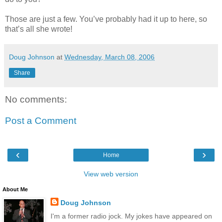
Those are just a few. You’ve probably had it up to here, so
that’s all she wrote!
Doug Johnson
at
Wednesday, March 08, 2006
Share
No comments:
Post a Comment
‹
›
Home
View web version
About Me
Doug Johnson
I'm a former radio jock. My jokes have appeared on