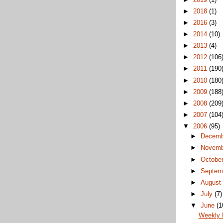
►
2018
(1)
►
2016
(3)
►
2014
(10)
►
2013
(4)
►
2012
(106
►
2011
(190
►
2010
(180
►
2009
(188
►
2008
(209
►
2007
(104
▼
2006
(95)
►
Decem
►
Novem
►
Octobe
►
Septem
►
Augus
►
July
(7)
▼
June
(1
Weekly 