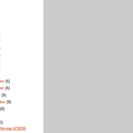
)
)
)
)
)
)
ber
(6)
ber
(6)
r
(9)
ber
(9)
t
(9)
0)
Review 6/30/06