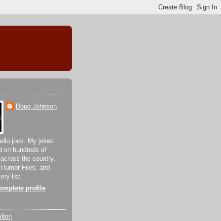
Doug Johnson
adio jock. My jokes
d on hundreds of
 across the country,
 Humor Files, and
ery list.
mplete profile
lton