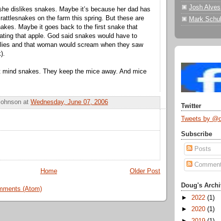
Josh Alves
she dislikes snakes. Maybe it’s because her dad has
 rattlesnakes on the farm this spring. But these are
Mark Schul
 snakes. Maybe it goes back to the first snake that
eating that apple. God said snakes would have to
bellies and that woman would scream when they saw
).
n’t mind snakes. They keep the mice away. And mice
Johnson
at
Wednesday, June 07, 2006
Twitter
Tweets by @
Subscribe
Posts
Commen
Home
Older Post
Doug's Archi
mments (Atom)
►
2022
(1)
►
2020
(1)
►
2019
(1)