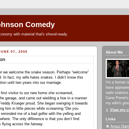
ohnson Comedy
conomy with material that's shovel-ready.
UNE 07, 2006
About Me
son
r we welcome the snake season. Perhaps “welcome”
rd. In fact, my wife hates snakes. I didn’t know this
I'm a former r
mation until two years into our marriage.
have appeare
radio stations
 first visitor to our new home she screamed,
Gene Perret's
the garage, and came out wielding a hoe in a manner
my wife's groc
Freddy Krueger proud. She began swinging it towards
ng him in little pieces while screaming “Die you
View my co
 reminded me of a bad golfer with the yelling and
where. The only difference is that you don’t find
Links
lying across the fairway.
Argus Hami