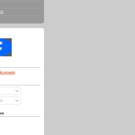
tz
djcomedy
ts
ve