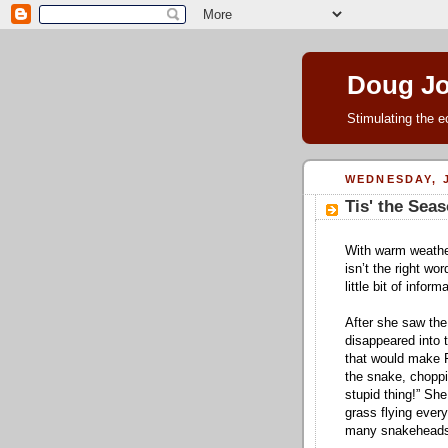
Doug J
Stimulating the e
WEDNESDAY, J
Tis' the Sea
With warm weathe
isn’t the right wo
little bit of infor
After she saw the
disappeared into 
that would make 
the snake, choppi
stupid thing!” She
grass flying every
many snakeheads f