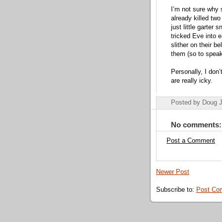
I’m not sure why 
already killed two
just little garter
tricked Eve into 
slither on their 
them (so to speak
Personally, I do
are really icky.
Posted by Doug 
No comments:
Post a Comment
Newer Post
Subscribe to:
Post Co