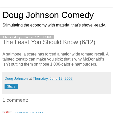
Doug Johnson Comedy
Stimulating the economy with material that's shovel-ready.
Thursday, June 12, 2008
The Least You Should Know (6/12)
A salmonella scare has forced a nationwide tomato recall. A
tainted tomato can make you sick; that’s why McDonald’s
isn’t putting them on those 1,000-calorie hamburgers.
Doug Johnson
at
Thursday, June 12, 2008
Share
1 comment: