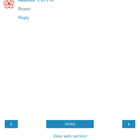
neutron
6:43 PM
Bravo!
Reply
‹
›
Home
View web version