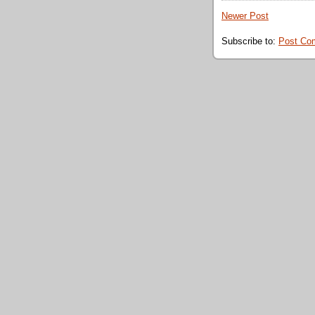
Newer Post
Subscribe to:
Post Co