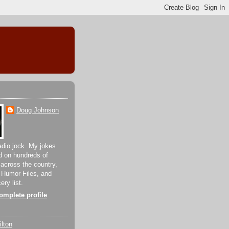
Doug Johnson
adio jock. My jokes
d on hundreds of
 across the country,
 Humor Files, and
ery list.
mplete profile
lton