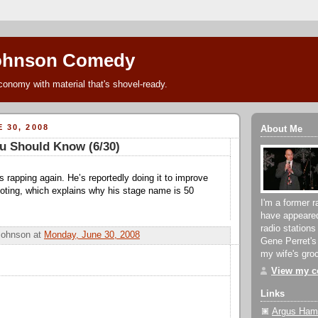
ohnson Comedy
conomy with material that's shovel-ready.
 30, 2008
About Me
u Should Know (6/30)
s rapping again. He’s reportedly doing it to improve
ooting, which explains why his stage name is 50
I'm a former r
have appeare
radio stations
Johnson
at
Monday, June 30, 2008
Gene Perret's
my wife's groc
View my co
Links
Argus Hami