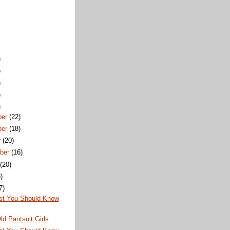
)
)
)
)
)
ber
(22)
ber
(18)
r
(20)
ber
(16)
t
(20)
)
7)
st You Should Know
ld Pantsuit Girls