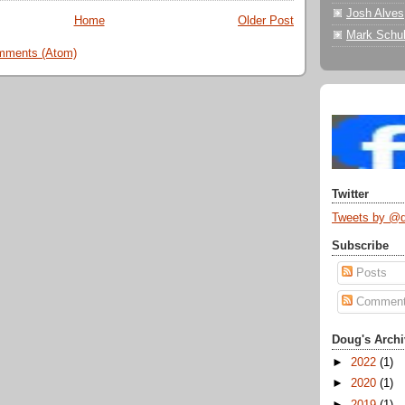
Josh Alves
Home
Older Post
Mark Schul
mments (Atom)
Twitter
Tweets by @
Subscribe
Posts
Commen
Doug's Archi
►
2022
(1)
►
2020
(1)
►
2019
(1)