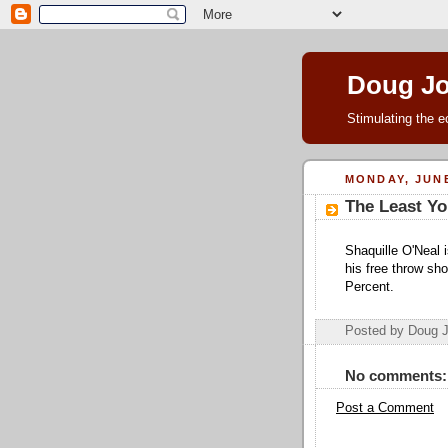
Doug J
Stimulating the e
MONDAY, JUNE
The Least Yo
Shaquille O'Neal i
his free throw sh
Percent.
Posted by Doug 
No comments:
Post a Comment