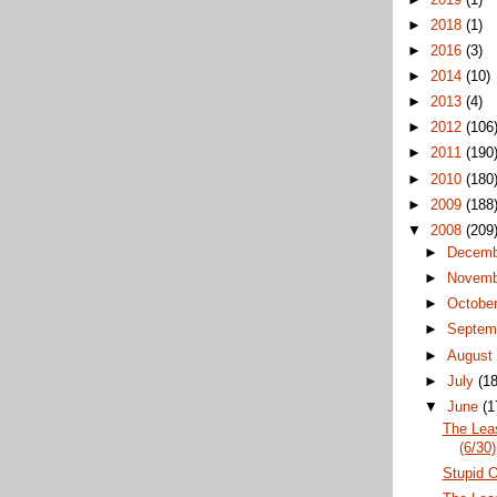
►
2018
(1)
►
2016
(3)
►
2014
(10)
►
2013
(4)
►
2012
(106
►
2011
(190
►
2010
(180
►
2009
(188
▼
2008
(209
►
Decem
►
Novem
►
Octobe
►
Septem
►
Augus
►
July
(18
▼
June
(1
The Lea
(6/30)
Stupid O