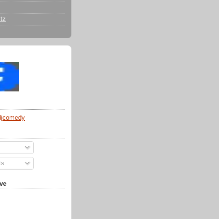
tz
djcomedy
ts
ve