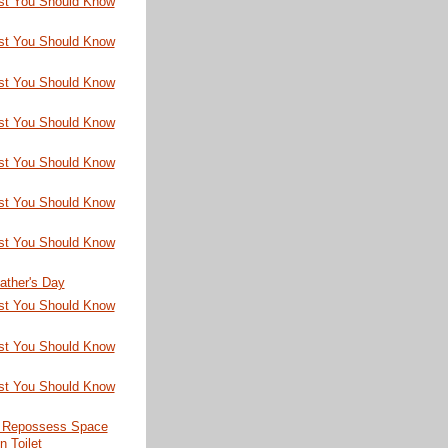
st You Should Know
st You Should Know
st You Should Know
st You Should Know
st You Should Know
st You Should Know
st You Should Know
ather's Day
st You Should Know
st You Should Know
st You Should Know
 Repossess Space
n Toilet