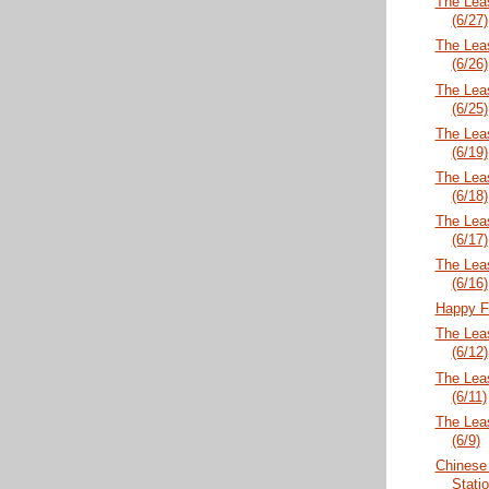
The Lea
(6/27)
The Lea
(6/26)
The Lea
(6/25)
The Lea
(6/19)
The Lea
(6/18)
The Lea
(6/17)
The Lea
(6/16)
Happy F
The Lea
(6/12)
The Lea
(6/11)
The Lea
(6/9)
Chinese
Statio